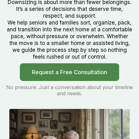
Downsizing is about more than fewer belongings.
It’s a series of decisions that deserve time,
respect, and support.
We help seniors and families sort, organize, pack,
and transition into the next home at a comfortable
pace, without pressure or overwhelm. Whether
the move is to a smaller home or assisted living,
we guide the process step by step so nothing
feels rushed or out of control.
Request a Free Consultation
No pressure. Just a conversation about your timeline
and needs.