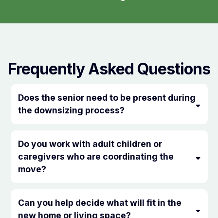
Frequently Asked Questions
Does the senior need to be present during
the downsizing process?
Do you work with adult children or
caregivers who are coordinating the
move?
Can you help decide what will fit in the
new home or living space?