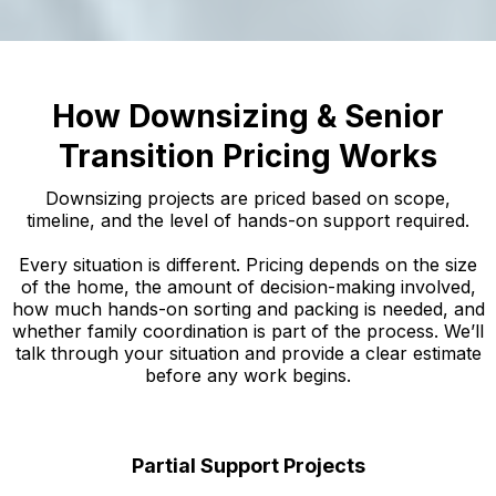
How Downsizing & Senior
Transition Pricing Works
Downsizing projects are priced based on scope,
timeline, and the level of hands-on support required.
Every situation is different. Pricing depends on the size
of the home, the amount of decision-making involved,
how much hands-on sorting and packing is needed, and
whether family coordination is part of the process. We’ll
talk through your situation and provide a clear estimate
before any work begins.
Partial Support Projects