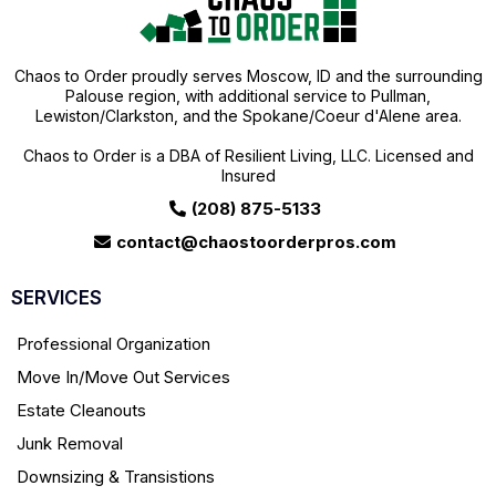
Chaos to Order proudly serves Moscow, ID and the surrounding
Palouse region, with additional service to Pullman,
Lewiston/Clarkston, and the Spokane/Coeur d'Alene area.
Chaos to Order is a DBA of Resilient Living, LLC. Licensed and
Insured
(208) 875-5133
contact@chaostoorderpros.com
SERVICES
Professional Organization
Move In/Move Out Services
Estate Cleanouts
Junk Removal
Downsizing & Transistions