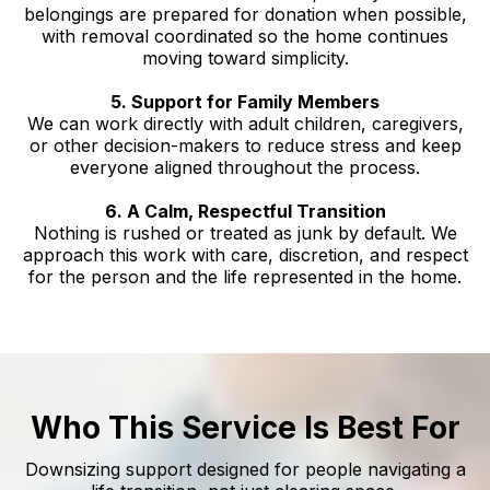
belongings are prepared for donation when possible,
with removal coordinated so the home continues
moving toward simplicity.
5. Support for Family Members
We can work directly with adult children, caregivers,
or other decision-makers to reduce stress and keep
everyone aligned throughout the process.
6. A Calm, Respectful Transition
Nothing is rushed or treated as junk by default. We
approach this work with care, discretion, and respect
for the person and the life represented in the home.
Who This Service Is Best For
Downsizing support designed for people navigating a