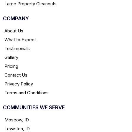
Large Property Cleanouts
COMPANY
About Us
What to Expect
Testimonials
Gallery
Pricing
Contact Us
Privacy Policy
Terms and Conditions
COMMUNITIES WE SERVE
Moscow, ID
Lewiston, ID