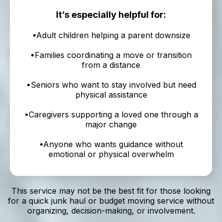
It’s especially helpful for:
•Adult children helping a parent downsize
•Families coordinating a move or transition
from a distance
•Seniors who want to stay involved but need
physical assistance
•Caregivers supporting a loved one through a
major change
•Anyone who wants guidance without
emotional or physical overwhelm
This service may not be the best fit for those looking
for a quick junk haul or budget moving service without
organizing, decision-making, or involvement.