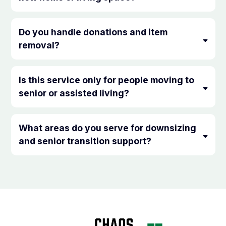
Do you handle donations and item
removal?
Is this service only for people moving to
senior or assisted living?
What areas do you serve for downsizing
and senior transition support?