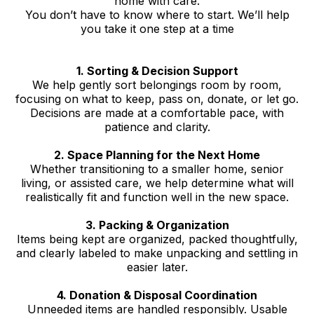
home with care.
You don’t have to know where to start. We’ll help
you take it one step at a time
1. Sorting & Decision Support
We help gently sort belongings room by room,
focusing on what to keep, pass on, donate, or let go.
Decisions are made at a comfortable pace, with
patience and clarity.
2. Space Planning for the Next Home
Whether transitioning to a smaller home, senior
living, or assisted care, we help determine what will
realistically fit and function well in the new space.
3. Packing & Organization
Items being kept are organized, packed thoughtfully,
and clearly labeled to make unpacking and settling in
easier later.
4. Donation & Disposal Coordination
Unneeded items are handled responsibly. Usable