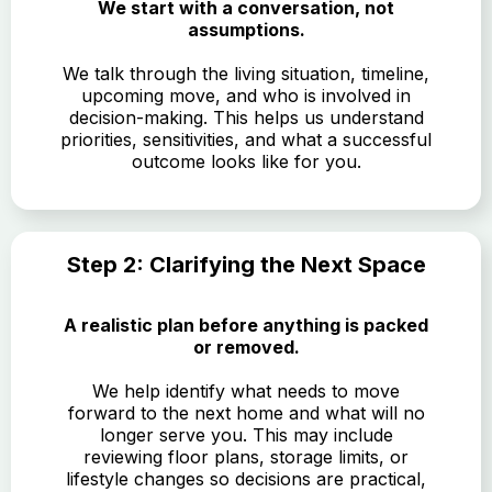
We start with a conversation, not
assumptions.
We talk through the living situation, timeline,
upcoming move, and who is involved in
decision-making. This helps us understand
priorities, sensitivities, and what a successful
outcome looks like for you.
Step 2: Clarifying the Next Space
A realistic plan before anything is packed
or removed.
We help identify what needs to move
forward to the next home and what will no
longer serve you. This may include
reviewing floor plans, storage limits, or
lifestyle changes so decisions are practical,