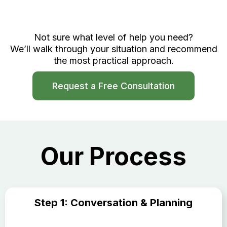
Not sure what level of help you need?
We’ll walk through your situation and recommend
the most practical approach.
Request a Free Consultation
Our Process
Step 1: Conversation & Planning