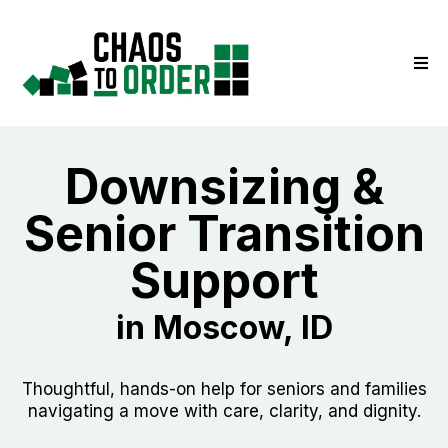
Downsizing &
Senior Transition
Support
in Moscow, ID
Thoughtful, hands-on help for seniors and families
navigating a move with care, clarity, and dignity.