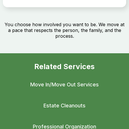
You choose how involved you want to be. We move at
a pace that respects the person, the family, and the
process.
Related Services
Move In/Move Out Services
Estate Cleanouts
Professional Organization