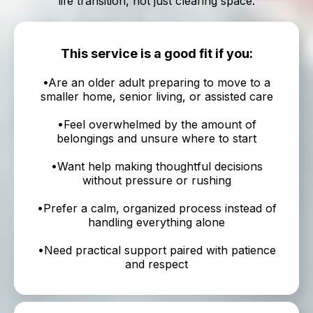
life transition, not just clearing space.
This service is a good fit if you:
•Are an older adult preparing to move to a
smaller home, senior living, or assisted care
•Feel overwhelmed by the amount of
belongings and unsure where to start
•Want help making thoughtful decisions
without pressure or rushing
•Prefer a calm, organized process instead of
handling everything alone
•Need practical support paired with patience
and respect