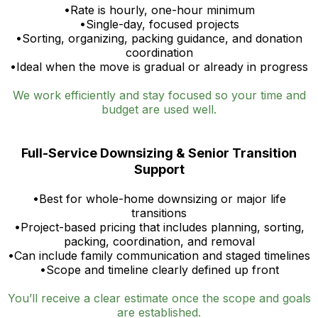
•Rate is hourly, one-hour minimum
•Single-day, focused projects
•Sorting, organizing, packing guidance, and donation
coordination
•Ideal when the move is gradual or already in progress
We work efficiently and stay focused so your time and
budget are used well.
Full-Service Downsizing & Senior Transition
Support
•Best for whole-home downsizing or major life
transitions
•Project-based pricing that includes planning, sorting,
packing, coordination, and removal
•Can include family communication and staged timelines
•Scope and timeline clearly defined up front
You’ll receive a clear estimate once the scope and goals
are established.