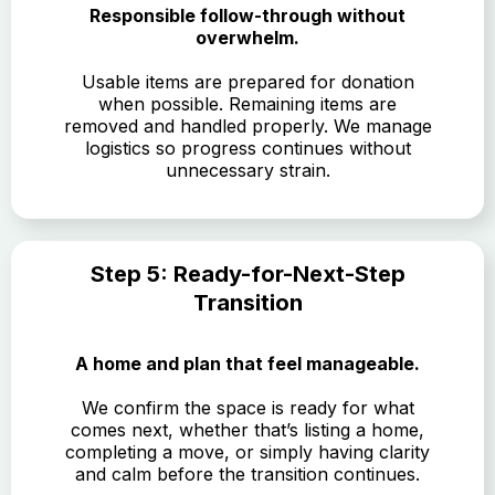
Responsible follow-through without
overwhelm.
Usable items are prepared for donation
when possible. Remaining items are
removed and handled properly. We manage
logistics so progress continues without
unnecessary strain.
Step 5: Ready-for-Next-Step
Transition
A home and plan that feel manageable.
We confirm the space is ready for what
comes next, whether that’s listing a home,
completing a move, or simply having clarity
and calm before the transition continues.