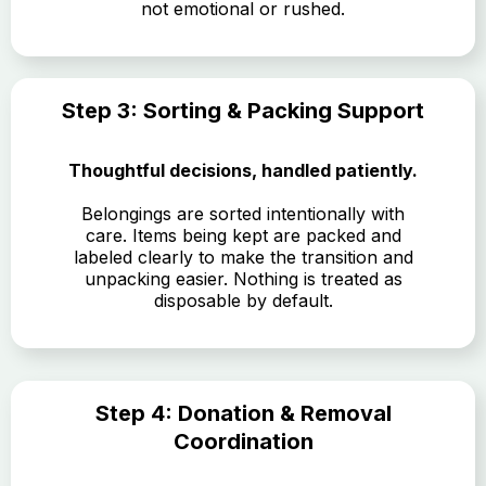
not emotional or rushed.
Step 3: Sorting & Packing Support
Thoughtful decisions, handled patiently.
Belongings are sorted intentionally with
care. Items being kept are packed and
labeled clearly to make the transition and
unpacking easier. Nothing is treated as
disposable by default.
Step 4: Donation & Removal
Coordination