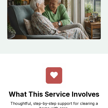
What This Service Involves
Thoughtful, step-by-step support for clearing a